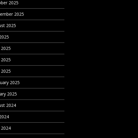
ober 2025
tember 2025
st 2025
 2025
 2025
 2025
l 2025
uary 2025
ary 2025
st 2024
 2024
l 2024