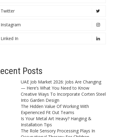
Twitter
Instagram
Linked In
ecent Posts
UAE Job Market 2026: Jobs Are Changing
— Here’s What You Need to Know
Creative Ways To Incorporate Corten Steel
Into Garden Design
The Hidden Value Of Working With
Experienced Fit Out Teams
Is Your Metal Art Heavy? Hanging &
Installation Tips
The Role Sensory Processing Plays In
Occupational Therapy For Children