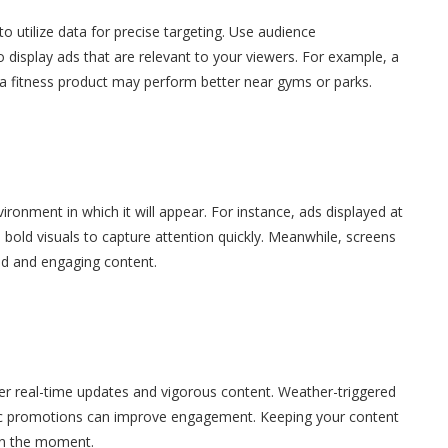
o utilize data for precise targeting. Use audience
 display ads that are relevant to your viewers. For example, a
 a fitness product may perform better near gyms or parks.
vironment in which it will appear. For instance, ads displayed at
bold visuals to capture attention quickly. Meanwhile, screens
led and engaging content.
er real-time updates and vigorous content. Weather-triggered
fic promotions can improve engagement. Keeping your content
 in the moment.