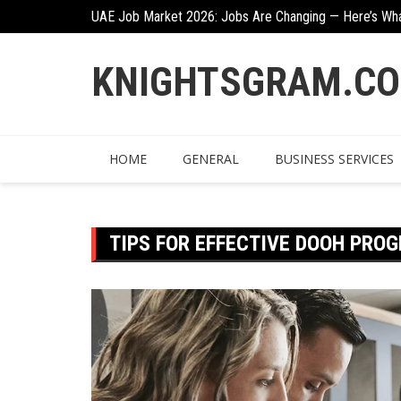
Skip
UAE Job Market 2026: Jobs Are Changing — Here’s Wh
Creative Ways To Incorporate Corten Steel Into Garde
to
content
KNIGHTSGRAM.C
HOME
GENERAL
BUSINESS SERVICES
TIPS FOR EFFECTIVE DOOH PR