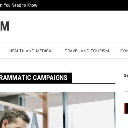
at You Need to Know
The Hidden Value Of Working With Ex
n Design
OM
HEALTH AND MEDICAL
TRAVEL AND TOURISM
CON
S
OGRAMMATIC CAMPAIGNS