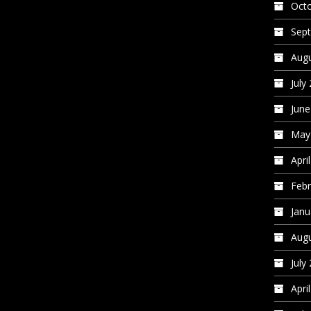
Oct
Sep
Augu
July
June
May
Apri
Febr
Janu
Augu
July
Apri