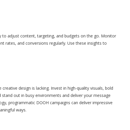
 to adjust content, targeting, and budgets on the go. Monitor
 rates, and conversions regularly. Use these insights to
creative design is lacking. Invest in high-quality visuals, bold
d stand out in busy environments and deliver your message
hnology, programmatic DOOH campaigns can deliver impressive
aningful ways.