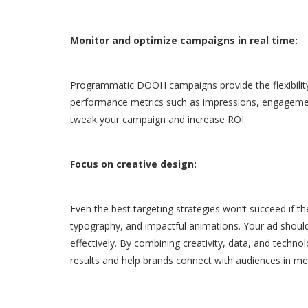
Monitor and optimize campaigns in real time:
Programmatic DOOH campaigns provide the flexibility
performance metrics such as impressions, engagement
tweak your campaign and increase ROI.
Focus on creative design:
Even the best targeting strategies won’t succeed if the 
typography, and impactful animations. Your ad shoul
effectively. By combining creativity, data, and tec
results and help brands connect with audiences in me