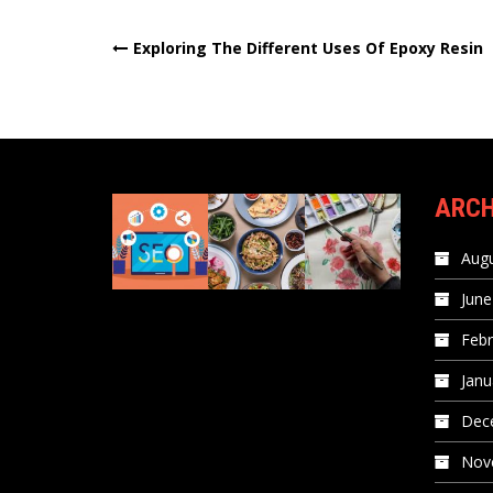
Post
Exploring The Different Uses Of Epoxy Resin
navigation
ARCH
Augu
June
Febr
Janu
Dec
Nov