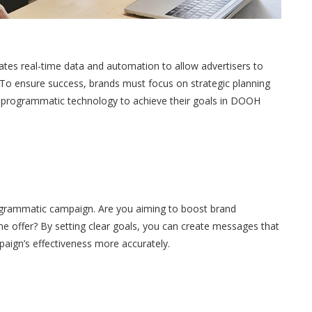
tes real-time data and automation to allow advertisers to
 To ensure success, brands must focus on strategic planning
y of programmatic technology to achieve their goals in
DOOH
ogrammatic campaign. Are you aiming to boost brand
ime offer? By setting clear goals, you can create messages that
aign’s effectiveness more accurately.