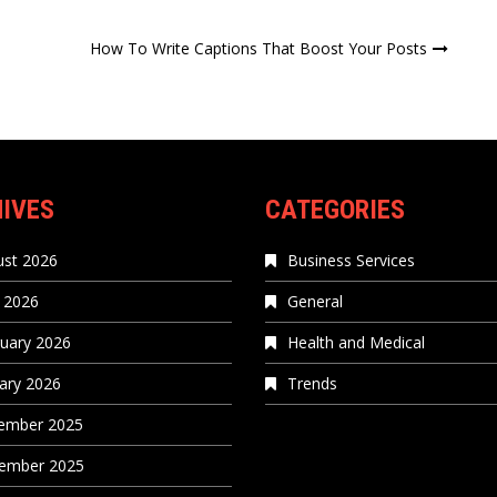
How To Write Captions That Boost Your Posts
IVES
CATEGORIES
st 2026
Business Services
 2026
General
uary 2026
Health and Medical
ary 2026
Trends
ember 2025
ember 2025