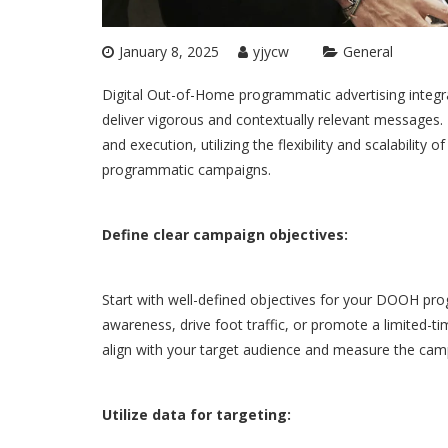
January 8, 2025
yjycw
General
Digital Out-of-Home programmatic advertising integra
deliver vigorous and contextually relevant messages.
and execution, utilizing the flexibility and scalabilit
programmatic
campaigns.
Define clear campaign objectives:
Start with well-defined objectives for your DOOH pr
awareness, drive foot traffic, or promote a limited-t
align with your target audience and measure the camp
Utilize data for targeting: