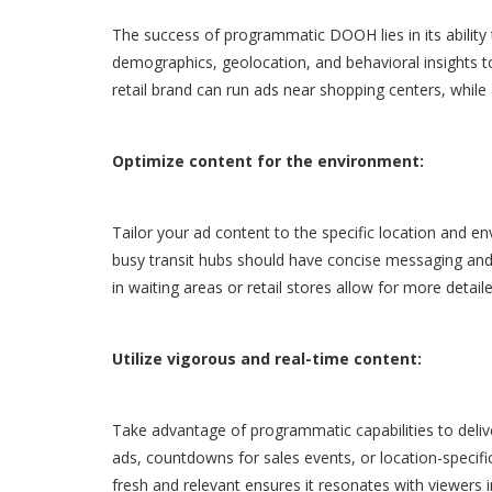
The success of programmatic DOOH lies in its ability t
demographics, geolocation, and behavioral insights to
retail brand can run ads near shopping centers, while
Optimize content for the environment:
Tailor your ad content to the specific location and en
busy transit hubs should have concise messaging and 
in waiting areas or retail stores allow for more detai
Utilize vigorous and real-time content:
Take advantage of programmatic capabilities to deliv
ads, countdowns for sales events, or location-speci
fresh and relevant ensures it resonates with viewers