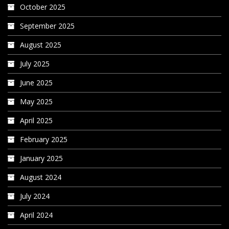
October 2025
September 2025
August 2025
July 2025
June 2025
May 2025
April 2025
February 2025
January 2025
August 2024
July 2024
April 2024