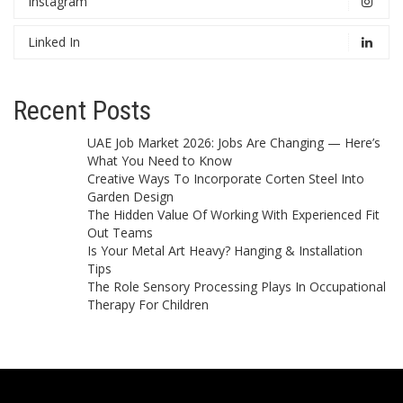
Instagram
Linked In
Recent Posts
UAE Job Market 2026: Jobs Are Changing — Here’s
What You Need to Know
Creative Ways To Incorporate Corten Steel Into
Garden Design
The Hidden Value Of Working With Experienced Fit
Out Teams
Is Your Metal Art Heavy? Hanging & Installation
Tips
The Role Sensory Processing Plays In Occupational
Therapy For Children