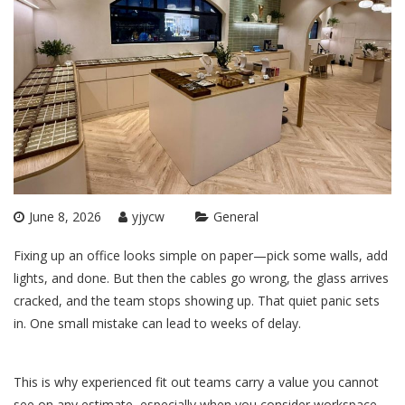
June 8, 2026
yjycw
General
Fixing up an office looks simple on paper—pick some walls, add
lights, and done. But then the cables go wrong, the glass arrives
cracked, and the team stops showing up. That quiet panic sets
in. One small mistake can lead to weeks of delay.
This is why experienced fit out teams carry a value you cannot
see on any estimate, especially when you consider
workspace