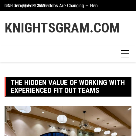
Skip
UAE Job Market 2026: Jobs Are Changing — Here’s What You Need 
The Hidden Value Of
to
Creative Ways To Incorporate Corten Steel Into Garden Design
content
KNIGHTSGRAM.COM
THE HIDDEN VALUE OF WORKING WITH
EXPERIENCED FIT OUT TEAMS