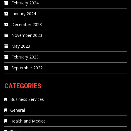
February 2024
January 2024
December 2023
November 2023
May 2023
February 2023
September 2022
CATEGORIES
Business Services
General
Health and Medical