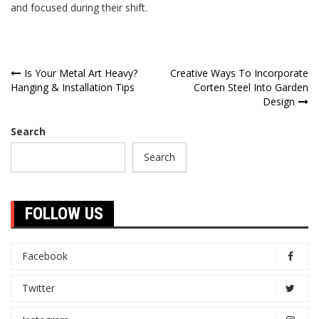
and focused during their shift.
Post
Is Your Metal Art Heavy?
Creative Ways To Incorporate
Hanging & Installation Tips
Corten Steel Into Garden
navigation
Design
Search
Search
FOLLOW US
Facebook
Twitter