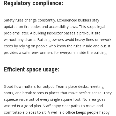
Regulatory compliance:
Safety rules change constantly. Experienced builders stay
updated on fire codes and accessibility laws. This stops legal
problems later. A building inspector passes a pro-built site
without any drama. Building owners avoid heavy fines or rework
costs by relying on people who know the rules inside and out. It
provides a safer environment for everyone inside the building.
Efficient space usage:
Good flow matters for output. Teams place desks, meeting
spots, and break rooms in places that make perfect sense. They
squeeze value out of every single square foot. No area goes
wasted in a good plan. Staff enjoy clear paths to move and
comfortable places to sit. A well-laid office keeps people happy