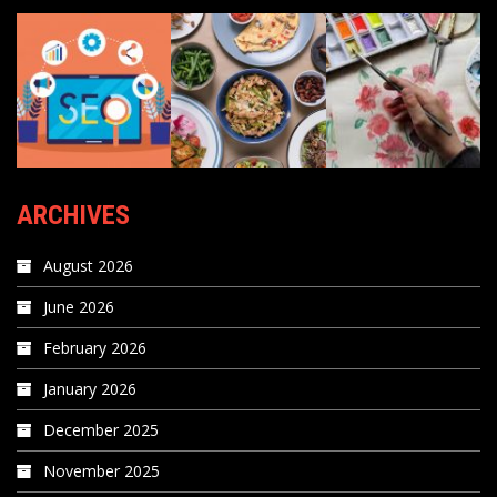
ARCHIVES
August 2026
June 2026
February 2026
January 2026
December 2025
November 2025