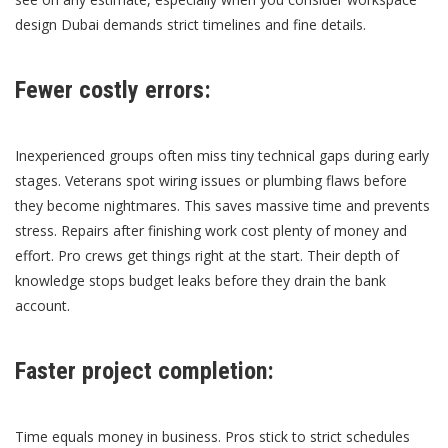
design Dubai
demands strict timelines and fine details.
Fewer costly errors:
Inexperienced groups often miss tiny technical gaps during early
stages. Veterans spot wiring issues or plumbing flaws before
they become nightmares. This saves massive time and prevents
stress. Repairs after finishing work cost plenty of money and
effort. Pro crews get things right at the start. Their depth of
knowledge stops budget leaks before they drain the bank
account.
Faster project completion:
Time equals money in business. Pros stick to strict schedules