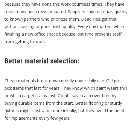
because they have done this work countless times. They have
tools ready and crews prepared. Suppliers ship materials quickly
to known partners who prioritize them. Deadlines get met
without rushing or poor finish quality. Every day matters when
finishing a new office space because lost time prevents staff
from getting to work.
Better material selection:
Cheap materials break down quickly under daily use. Old pros
pick items that last for years. They know which paint wears thin
or which carpet stains fast. Clients save cash over time by
buying durable items from the start. Better flooring or sturdy
fixtures might cost a bit more initially, but they avoid the need
for replacements every few years.