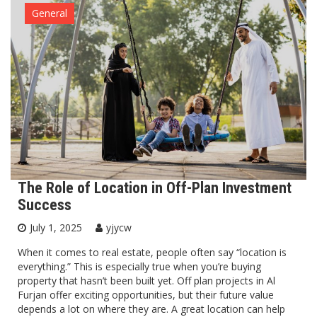
General
The Role of Location in Off-Plan Investment
Success
July 1, 2025
yjycw
When it comes to real estate, people often say “location is
everything.” This is especially true when you’re buying
property that hasn’t been built yet. Off plan projects in Al
Furjan offer exciting opportunities, but their future value
depends a lot on where they are. A great location can help