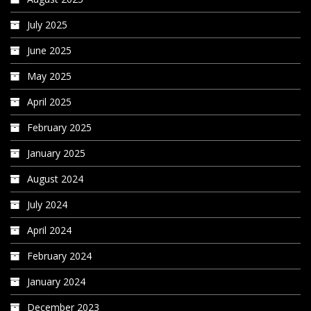
July 2025
June 2025
May 2025
April 2025
February 2025
January 2025
August 2024
July 2024
April 2024
February 2024
January 2024
December 2023