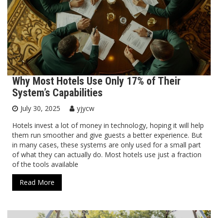
Why Most Hotels Use Only 17% of Their
System’s Capabilities
July 30, 2025
yjycw
Hotels invest a lot of money in technology, hoping it will help
them run smoother and give guests a better experience. But
in many cases, these systems are only used for a small part
of what they can actually do. Most hotels use just a fraction
of the tools available
Read More