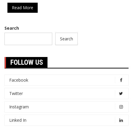
Read More
Search
Search
FOLLOW US
Facebook
Twitter
Instagram
Linked In