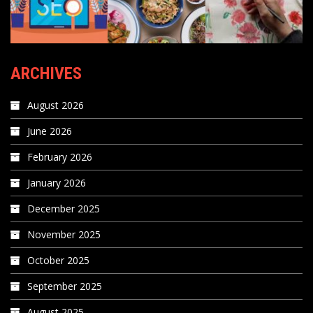
ARCHIVES
August 2026
June 2026
February 2026
January 2026
December 2025
November 2025
October 2025
September 2025
August 2025