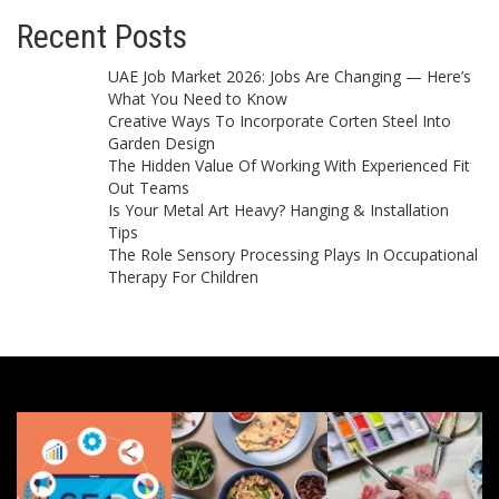
Recent Posts
UAE Job Market 2026: Jobs Are Changing — Here’s
What You Need to Know
Creative Ways To Incorporate Corten Steel Into
Garden Design
The Hidden Value Of Working With Experienced Fit
Out Teams
Is Your Metal Art Heavy? Hanging & Installation
Tips
The Role Sensory Processing Plays In Occupational
Therapy For Children