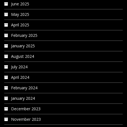
June 2025
May 2025
April 2025
February 2025
January 2025
August 2024
July 2024
April 2024
February 2024
January 2024
December 2023
November 2023