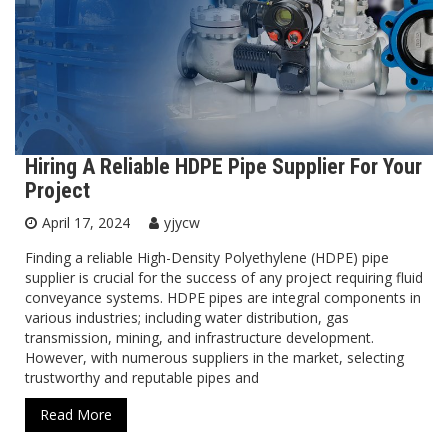
Hiring A Reliable HDPE Pipe Supplier For Your
Project
April 17, 2024
yjycw
Finding a reliable High-Density Polyethylene (HDPE) pipe
supplier is crucial for the success of any project requiring fluid
conveyance systems. HDPE pipes are integral components in
various industries; including water distribution, gas
transmission, mining, and infrastructure development.
However, with numerous suppliers in the market, selecting
trustworthy and reputable pipes and
Read More