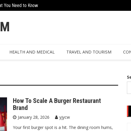
at You Need to Know
Creative Ways To Incorporate Corten 
OM
HEALTH AND MEDICAL
TRAVEL AND TOURISM
CON
S
How To Scale A Burger Restaurant
Brand
January 28, 2026
yjycw
Your first burger spot is a hit. The dining room hums,