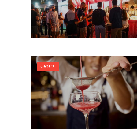
General