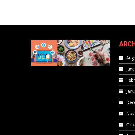
ARCH
Augu
June
Febr
Janu
Dec
Nov
Oct