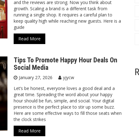
and the reviews are strong. Now you think about
growth. Scaling a brand is a different task from
running a single shop. It requires a careful plan to
keep quality high while reaching new guests. Here is a
guide
Read More
Tips To Promote Happy Hour Deals On
Social Media
R
January 27, 2026
yjycw
Let’s be honest, everyone loves a good deal and a
great time. Spreading the word about your happy
hour should be fun, simple, and social. Your digital
presence is the perfect place to stir up some buzz.
Here are some effective ways to fill those seats when
the clock strikes
Read More