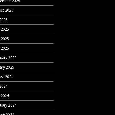
tember 2025
st 2025
 2025
 2025
 2025
l 2025
uary 2025
ary 2025
st 2024
 2024
l 2024
uary 2024
ary 2024