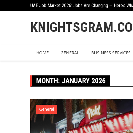
Skip
n
UAE Job Market 2026: Jobs Are Changing — Here’s Wh
to
content
KNIGHTSGRAM.C
HOME
GENERAL
BUSINESS SERVICES
MONTH:
JANUARY 2026
General