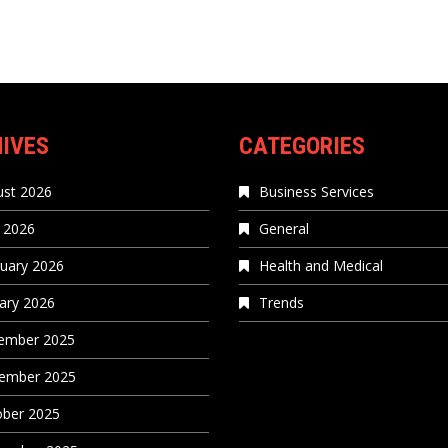
IVES
CATEGORIES
st 2026
Business Services
 2026
General
uary 2026
Health and Medical
ary 2026
Trends
ember 2025
ember 2025
ober 2025