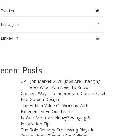
Twitter
Instagram
Linked In
ecent Posts
UAE Job Market 2026: Jobs Are Changing
— Here’s What You Need to Know
Creative Ways To Incorporate Corten Steel
Into Garden Design
The Hidden Value Of Working With
Experienced Fit Out Teams
Is Your Metal Art Heavy? Hanging &
Installation Tips
The Role Sensory Processing Plays In
Occupational Therapy For Children