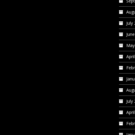
Sep
Augu
July
June
May
Apri
Febr
Janu
Augu
July
Apri
Febr
Janu