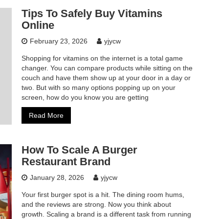
Tips To Safely Buy Vitamins
Online
February 23, 2026
yjycw
Shopping for vitamins on the internet is a total game
changer. You can compare products while sitting on the
couch and have them show up at your door in a day or
two. But with so many options popping up on your
screen, how do you know you are getting
Read More
How To Scale A Burger
Restaurant Brand
January 28, 2026
yjycw
Your first burger spot is a hit. The dining room hums,
and the reviews are strong. Now you think about
growth. Scaling a brand is a different task from running