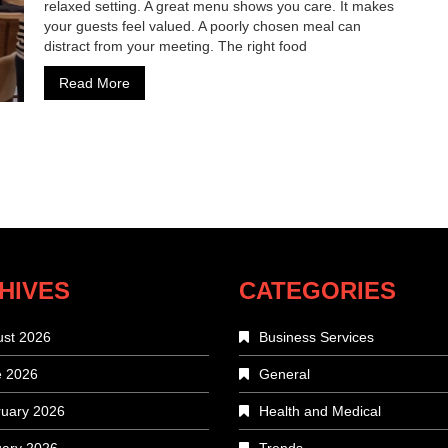
relaxed setting. A great menu shows you care. It makes
your guests feel valued. A poorly chosen meal can
distract from your meeting. The right food
Read More
HIVES
CATEGORIES
st 2026
Business Services
e 2026
General
uary 2026
Health and Medical