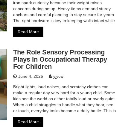
iron spark curiosity because their weight raises
concerns during setup. Heavy items demand sturdy
anchors and careful planning to stay secure for years.
The right hardware is key to keeping walls intact while
Read More
The Role Sensory Processing
Plays In Occupational Therapy
For Children
June 4, 2026
yjycw
Bright lights, loud noises, and scratchy clothes can
make a regular day very hard for a young child. Some
kids see the world as either totally loud or overly quiet.
When a child struggles to handle what they hear, see,
or touch, everyday tasks become a daily battle. This is
Read More