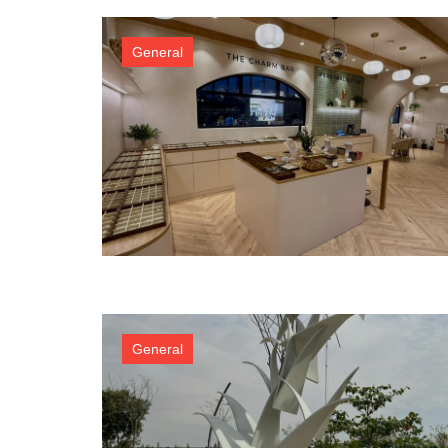
General
General