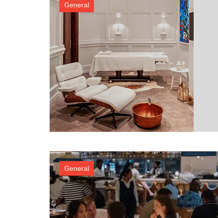
General
General