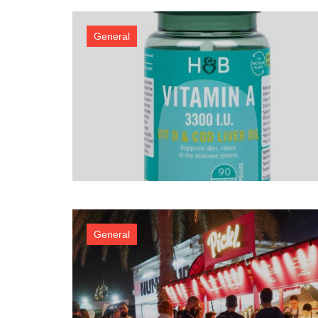
General
General