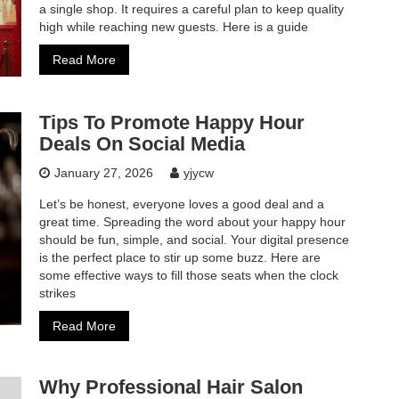
a single shop. It requires a careful plan to keep quality
high while reaching new guests. Here is a guide
Read More
Tips To Promote Happy Hour
Deals On Social Media
January 27, 2026
yjycw
Let’s be honest, everyone loves a good deal and a
great time. Spreading the word about your happy hour
should be fun, simple, and social. Your digital presence
is the perfect place to stir up some buzz. Here are
some effective ways to fill those seats when the clock
strikes
Read More
Why Professional Hair Salon