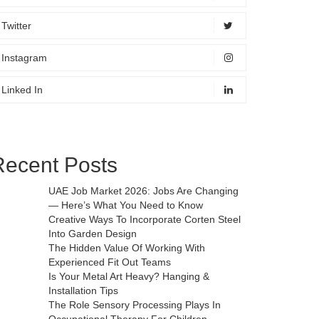
Twitter
Instagram
Linked In
Recent Posts
UAE Job Market 2026: Jobs Are Changing
— Here’s What You Need to Know
Creative Ways To Incorporate Corten Steel
Into Garden Design
The Hidden Value Of Working With
Experienced Fit Out Teams
Is Your Metal Art Heavy? Hanging &
Installation Tips
The Role Sensory Processing Plays In