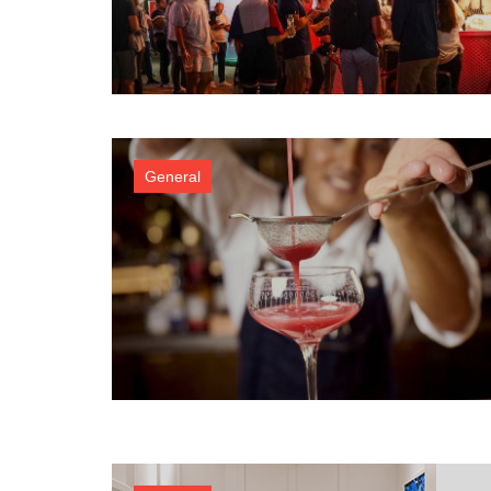
General