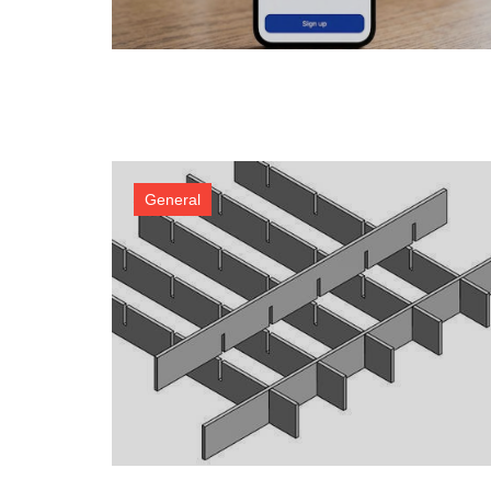
General