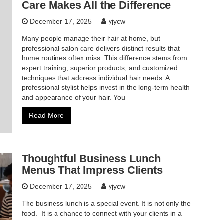
Care Makes All the Difference
December 17, 2025
yjycw
Many people manage their hair at home, but
professional salon care delivers distinct results that
home routines often miss. This difference stems from
expert training, superior products, and customized
techniques that address individual hair needs. A
professional stylist helps invest in the long-term health
and appearance of your hair. You
Read More
Thoughtful Business Lunch
Menus That Impress Clients
December 17, 2025
yjycw
The business lunch is a special event. It is not only the
food. It is a chance to connect with your clients in a