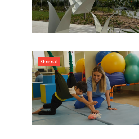
General