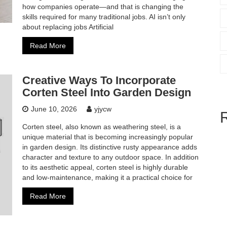
how companies operate—and that is changing the
skills required for many traditional jobs. AI isn’t only
about replacing jobs Artificial
Read More
Creative Ways To Incorporate
Corten Steel Into Garden Design
June 10, 2026
yjycw
Corten steel, also known as weathering steel, is a
unique material that is becoming increasingly popular
in garden design. Its distinctive rusty appearance adds
character and texture to any outdoor space. In addition
to its aesthetic appeal, corten steel is highly durable
and low-maintenance, making it a practical choice for
Read More