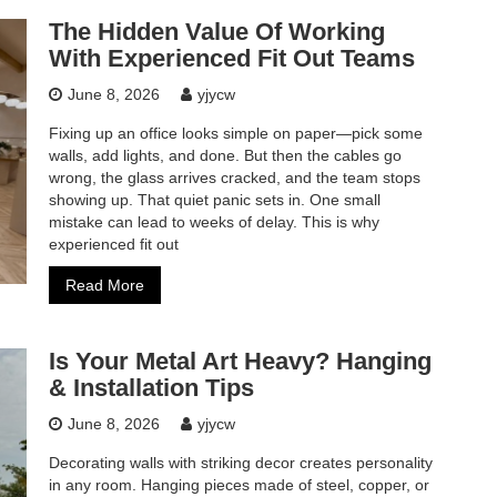
The Hidden Value Of Working
With Experienced Fit Out Teams
June 8, 2026
yjycw
Fixing up an office looks simple on paper—pick some
walls, add lights, and done. But then the cables go
wrong, the glass arrives cracked, and the team stops
showing up. That quiet panic sets in. One small
mistake can lead to weeks of delay. This is why
experienced fit out
Read More
Is Your Metal Art Heavy? Hanging
& Installation Tips
June 8, 2026
yjycw
Decorating walls with striking decor creates personality
in any room. Hanging pieces made of steel, copper, or