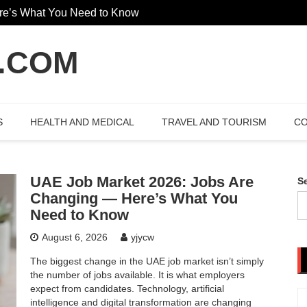
re’s What You Need to Know
The Hidden Value Of Working Wit
 Garden Design
.COM
S
HEALTH AND MEDICAL
TRAVEL AND TOURISM
CO
UAE Job Market 2026: Jobs Are
S
Changing — Here’s What You
Need to Know
August 6, 2026
yjycw
The biggest change in the UAE job market isn’t simply
the number of jobs available. It is what employers
expect from candidates. Technology, artificial
intelligence and digital transformation are changing