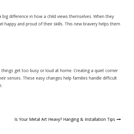
 a big difference in how a child views themselves. When they
 happy and proud of their skills. This new bravery helps them
n things get too busy or loud at home. Creating a quiet corner
their senses. These easy changes help families handle difficult
e.
Is Your Metal Art Heavy? Hanging & Installation Tips