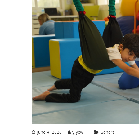
June 4, 2026
yjycw
General