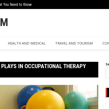
at You Need to Know
The Hidden Value Of Working With Ex
n Design
OM
HEALTH AND MEDICAL
TRAVEL AND TOURISM
CON
S
 PLAYS IN OCCUPATIONAL THERAPY