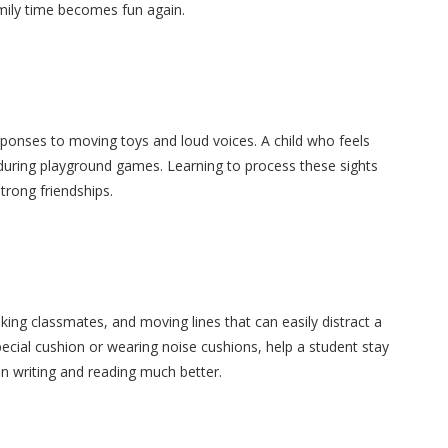
ily time becomes fun again.
sponses to moving toys and loud voices. A child who feels
during playground games. Learning to process these sights
trong friendships.
king classmates, and moving lines that can easily distract a
pecial cushion or wearing noise cushions, help a student stay
on writing and reading much better.