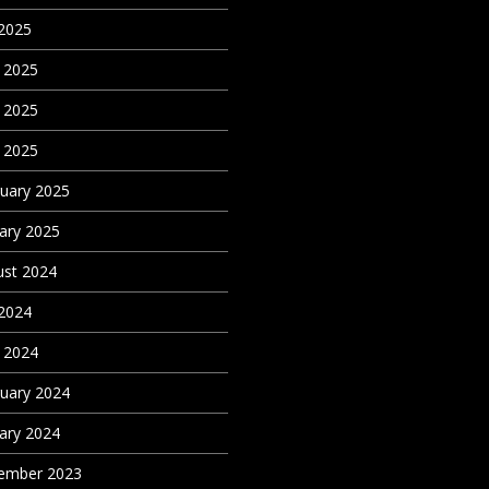
 2025
 2025
 2025
l 2025
uary 2025
ary 2025
st 2024
 2024
l 2024
uary 2024
ary 2024
ember 2023