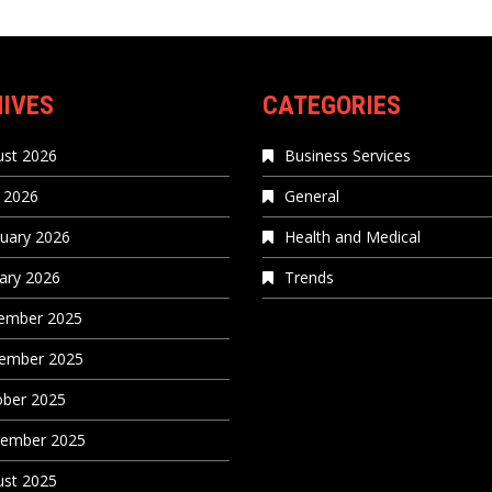
IVES
CATEGORIES
st 2026
Business Services
 2026
General
uary 2026
Health and Medical
ary 2026
Trends
ember 2025
ember 2025
ober 2025
tember 2025
st 2025