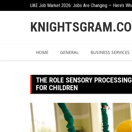
Skip
UAE Job Market 2026: Jobs Are Changing — Here’s Wh
to
Creative Ways To Incorporate Corten Steel Into Garde
content
KNIGHTSGRAM.C
HOME
GENERAL
BUSINESS SERVICES
THE ROLE SENSORY PROCESSING
FOR CHILDREN