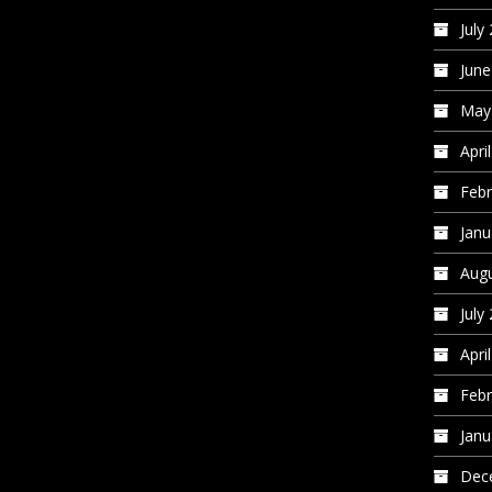
July
June
May
Apri
Febr
Janu
Augu
July
Apri
Febr
Janu
Dec