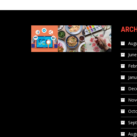
ARCH
Augu
June
Febr
Janu
Dec
Nov
Oct
Sep
Augu