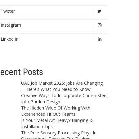
Twitter
Instagram
Linked In
ecent Posts
UAE Job Market 2026: Jobs Are Changing
— Here’s What You Need to Know
Creative Ways To Incorporate Corten Steel
Into Garden Design
The Hidden Value Of Working With
Experienced Fit Out Teams
Is Your Metal Art Heavy? Hanging &
Installation Tips
The Role Sensory Processing Plays In
Occupational Therapy For Children