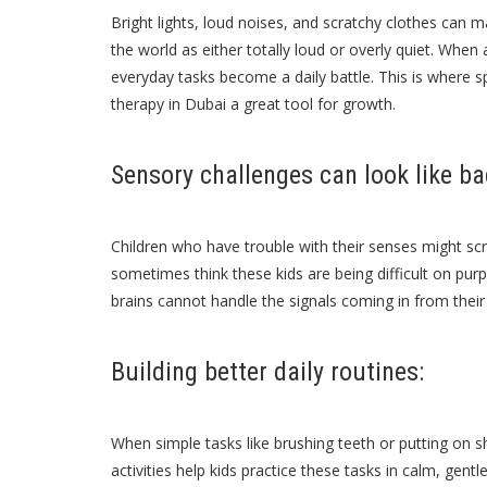
Bright lights, loud noises, and scratchy clothes can 
the world as either totally loud or overly quiet. When 
everyday tasks become a daily battle. This is where s
therapy in Dubai
a great tool for growth.
Sensory challenges can look like ba
Children who have trouble with their senses might scr
sometimes think these kids are being difficult on purp
brains cannot handle the signals coming in from their e
Building better daily routines:
When simple tasks like brushing teeth or putting on sh
activities help kids practice these tasks in calm, gent