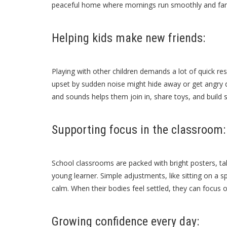
peaceful home where mornings run smoothly and fam
Helping kids make new friends:
Playing with other children demands a lot of quick re
upset by sudden noise might hide away or get angry 
and sounds helps them join in, share toys, and build s
Supporting focus in the classroom:
School classrooms are packed with bright posters, tal
young learner. Simple adjustments, like sitting on a s
calm. When their bodies feel settled, they can focus 
Growing confidence every day: