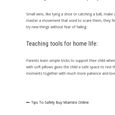
Small wins, like tying a shoe or catching a ball, make
master a movement that used to scare them, they feel
try new things without fear of failing.
Teaching tools for home life:
Parents learn simple tricks to support their child whe
with soft pillows gives the child a safe space to rest 
moments together with much more patience and lov
Post
Tips To Safely Buy Vitamins Online
navigation