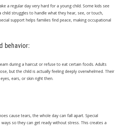
make a regular day very hard for a young child. Some kids see
a child struggles to handle what they hear, see, or touch,
pecial support helps families find peace, making
occupational
d behavior:
eam during a haircut or refuse to eat certain foods. Adults
ose, but the child is actually feeling deeply overwhelmed. Their
yes, ears, or skin right then.
oes cause tears, the whole day can fall apart. Special
le ways so they can get ready without stress. This creates a