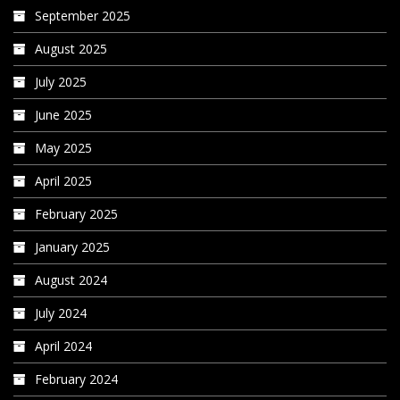
September 2025
August 2025
July 2025
June 2025
May 2025
April 2025
February 2025
January 2025
August 2024
July 2024
April 2024
February 2024