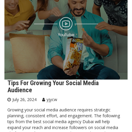
Tips For Growing Your Social Media
Audience
July 26, 2024
yjycw
Growing your social media audience requires strategic
planning, consistent effort, and engagement. The following
tips from the best social media agency Dubai will help
expand your reach and increase followers on social media