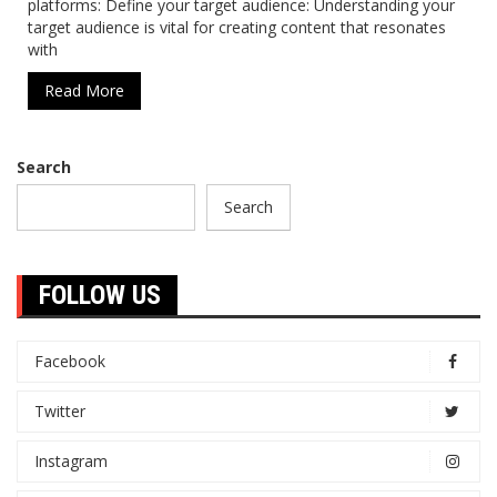
platforms: Define your target audience: Understanding your
target audience is vital for creating content that resonates
with
Read More
Search
Search
FOLLOW US
Facebook
Twitter
Instagram