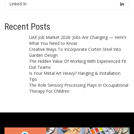
Linked In
Recent Posts
UAE Job Market 2026: Jobs Are Changing — Here’s
What You Need to Know
Creative Ways To Incorporate Corten Steel Into
Garden Design
The Hidden Value Of Working With Experienced Fit
Out Teams
Is Your Metal Art Heavy? Hanging & Installation
Tips
The Role Sensory Processing Plays In Occupational
Therapy For Children