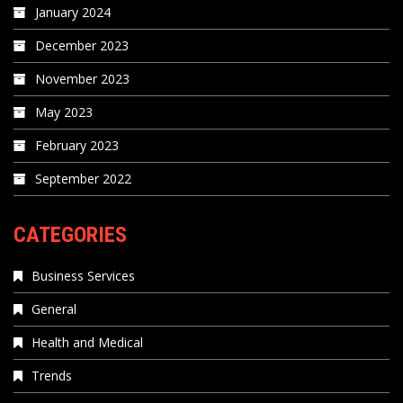
January 2024
December 2023
November 2023
May 2023
February 2023
September 2022
CATEGORIES
Business Services
General
Health and Medical
Trends