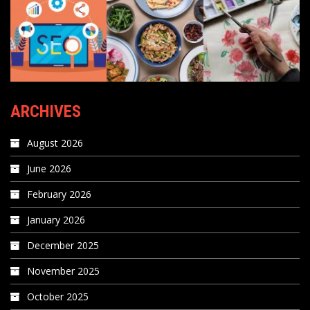
ARCHIVES
August 2026
June 2026
February 2026
January 2026
December 2025
November 2025
October 2025