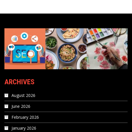
ARCHIVES
August 2026
June 2026
February 2026
January 2026