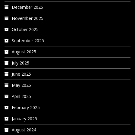
December 2025
November 2025
October 2025
September 2025
August 2025
July 2025
June 2025
May 2025
April 2025
February 2025
January 2025
August 2024