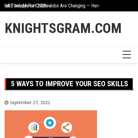
Skip
ional Therapy For Children
UAE Job Market 2026: Jobs Are Changing — Here’s What You Need 
Creative Ways To In
to
content
KNIGHTSGRAM.COM
5 WAYS TO IMPROVE YOUR SEO SKILLS
September 27, 2022