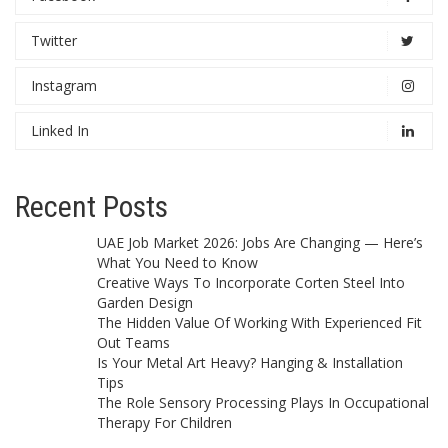
Twitter
Instagram
Linked In
Recent Posts
UAE Job Market 2026: Jobs Are Changing — Here’s
What You Need to Know
Creative Ways To Incorporate Corten Steel Into
Garden Design
The Hidden Value Of Working With Experienced Fit
Out Teams
Is Your Metal Art Heavy? Hanging & Installation
Tips
The Role Sensory Processing Plays In Occupational
Therapy For Children