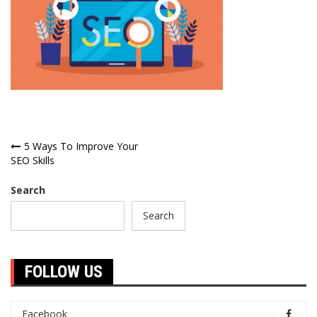
Post
5 Ways To Improve Your
SEO Skills
navigation
Search
Search
FOLLOW US
Facebook