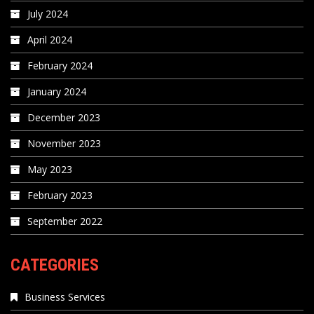
July 2024
April 2024
February 2024
January 2024
December 2023
November 2023
May 2023
February 2023
September 2022
CATEGORIES
Business Services