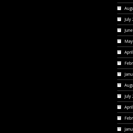
Augu
July
June
May
Apri
Febr
Janu
Augu
July
Apri
Febr
Janu