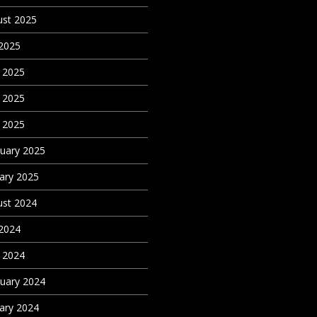
st 2025
 2025
 2025
 2025
l 2025
uary 2025
ary 2025
st 2024
 2024
l 2024
uary 2024
ary 2024