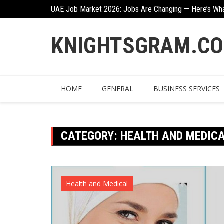
Skip
n
UAE Job Market 2026: Jobs Are Changing — Here’s Wh
to
content
KNIGHTSGRAM.C
HOME
GENERAL
BUSINESS SERVICES
CATEGORY:
HEALTH AND MEDIC
Health and Medical