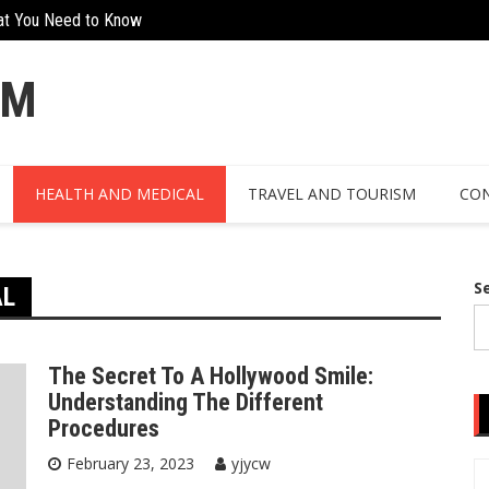
at You Need to Know
Creative Ways To Incorporate Corten 
OM
HEALTH AND MEDICAL
TRAVEL AND TOURISM
CON
S
AL
The Secret To A Hollywood Smile:
Understanding The Different
Procedures
February 23, 2023
yjycw