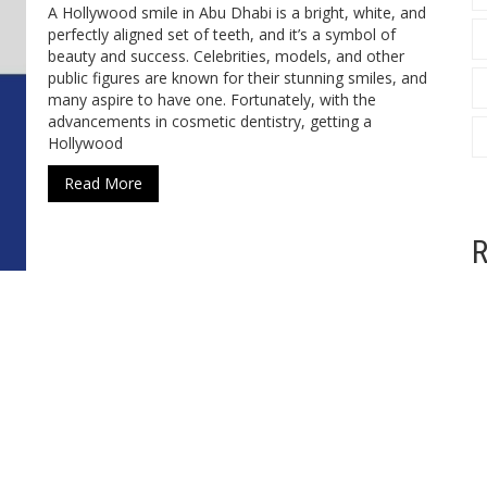
A Hollywood smile in Abu Dhabi is a bright, white, and
perfectly aligned set of teeth, and it’s a symbol of
beauty and success. Celebrities, models, and other
public figures are known for their stunning smiles, and
many aspire to have one. Fortunately, with the
advancements in cosmetic dentistry, getting a
Hollywood
Read More
R