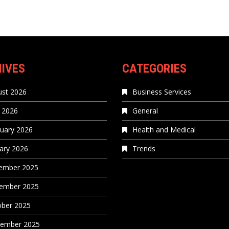
IVES
CATEGORIES
st 2026
Business Services
 2026
General
uary 2026
Health and Medical
ary 2026
Trends
ember 2025
ember 2025
ober 2025
tember 2025