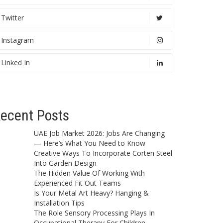
Twitter
Instagram
Linked In
ecent Posts
UAE Job Market 2026: Jobs Are Changing
— Here’s What You Need to Know
Creative Ways To Incorporate Corten Steel
Into Garden Design
The Hidden Value Of Working With
Experienced Fit Out Teams
Is Your Metal Art Heavy? Hanging &
Installation Tips
The Role Sensory Processing Plays In
Occupational Therapy For Children