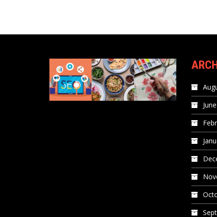
ARCH
Augu
June
Febr
Janu
Dec
Nov
Oct
Sep