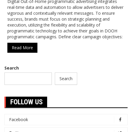
Digital Out-of-Home programmatic advertising integrates
real-time data and automation to allow advertisers to deliver
vigorous and contextually relevant messages. To ensure
success, brands must focus on strategic planning and
execution, utilizing the flexibility and scalability of
programmatic technology to achieve their goals in DOOH
programmatic campaigns. Define clear campaign objectives:
Read More
Search
Search
FOLLOW US
Facebook