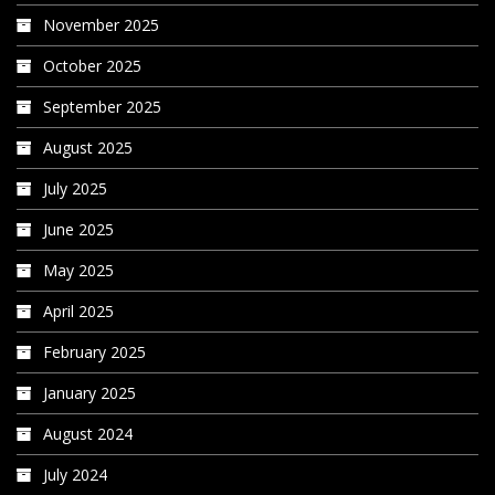
November 2025
October 2025
September 2025
August 2025
July 2025
June 2025
May 2025
April 2025
February 2025
January 2025
August 2024
July 2024