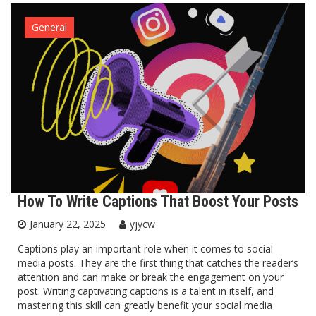
General
How To Write Captions That Boost Your Posts
January 22, 2025
yjycw
Captions play an important role when it comes to social
media posts. They are the first thing that catches the reader’s
attention and can make or break the engagement on your
post. Writing captivating captions is a talent in itself, and
mastering this skill can greatly benefit your social media