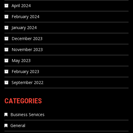
April 2024
February 2024
January 2024
December 2023
November 2023
May 2023
February 2023
September 2022
CATEGORIES
Business Services
General