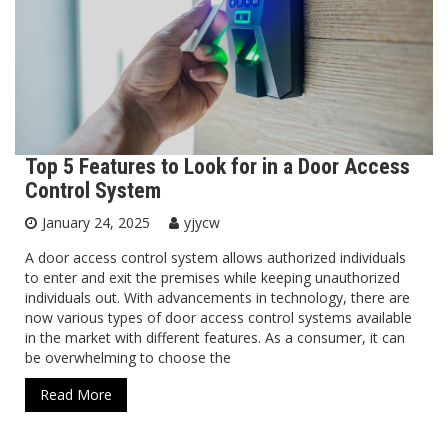
Top 5 Features to Look for in a Door Access
Control System
January 24, 2025
yjycw
A door access control system allows authorized individuals
to enter and exit the premises while keeping unauthorized
individuals out. With advancements in technology, there are
now various types of door access control systems available
in the market with different features. As a consumer, it can
be overwhelming to choose the
Read More