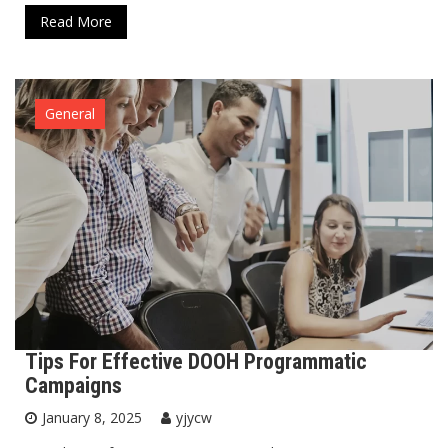
Read More
General
Tips For Effective DOOH Programmatic
Campaigns
January 8, 2025
yjycw