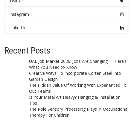
Twitter
Instagram
Linked In
Recent Posts
UAE Job Market 2026: Jobs Are Changing — Here’s
What You Need to Know
Creative Ways To Incorporate Corten Steel Into
Garden Design
The Hidden Value Of Working With Experienced Fit
Out Teams
Is Your Metal Art Heavy? Hanging & Installation
Tips
The Role Sensory Processing Plays In Occupational
Therapy For Children