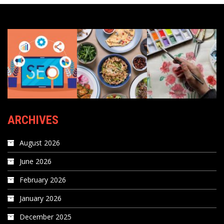
ARCHIVES
August 2026
June 2026
February 2026
January 2026
December 2025