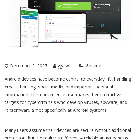
December 9, 2025
yjycw
General
Android devices have become central to everyday life, handling
emails, banking, social media, and important personal
information. This convenience also makes them attractive
targets for cybercriminals who develop viruses, spyware, and
ransomware aimed specifically at Android systems.
Many users assume their devices are secure without additional
protection, but the reality is different. A reliable antivirus helps