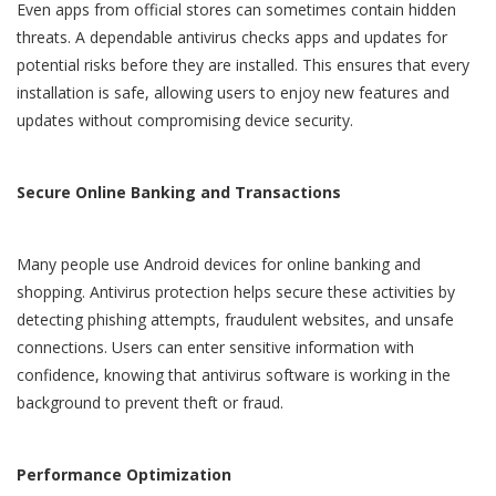
Even apps from official stores can sometimes contain hidden
threats. A dependable antivirus checks apps and updates for
potential risks before they are installed. This ensures that every
installation is safe, allowing users to enjoy new features and
updates without compromising device security.
Secure Online Banking and Transactions
Many people use Android devices for online banking and
shopping. Antivirus protection helps secure these activities by
detecting phishing attempts, fraudulent websites, and unsafe
connections. Users can enter sensitive information with
confidence, knowing that antivirus software is working in the
background to prevent theft or fraud.
Performance Optimization