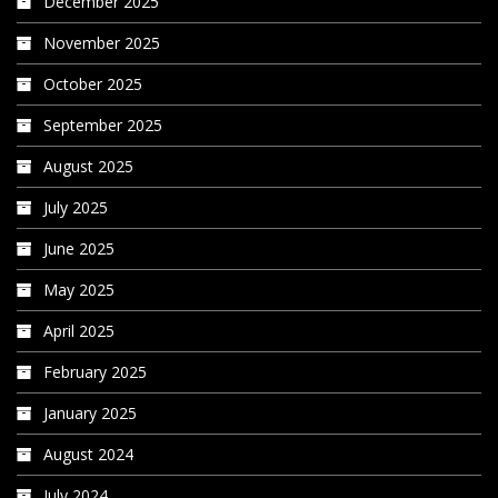
December 2025
November 2025
October 2025
September 2025
August 2025
July 2025
June 2025
May 2025
April 2025
February 2025
January 2025
August 2024
July 2024