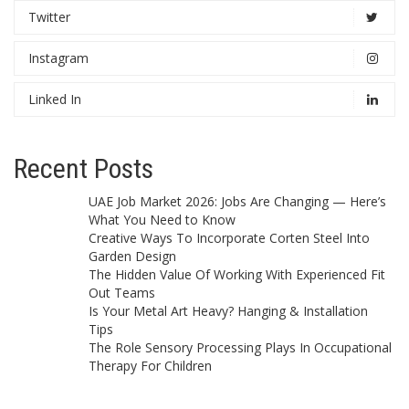
Twitter
Instagram
Linked In
Recent Posts
UAE Job Market 2026: Jobs Are Changing — Here’s
What You Need to Know
Creative Ways To Incorporate Corten Steel Into
Garden Design
The Hidden Value Of Working With Experienced Fit
Out Teams
Is Your Metal Art Heavy? Hanging & Installation
Tips
The Role Sensory Processing Plays In Occupational
Therapy For Children