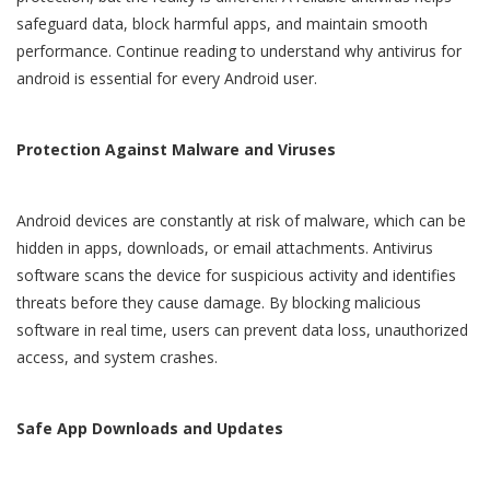
safeguard data, block harmful apps, and maintain smooth
performance. Continue reading to understand why
antivirus for
android
is essential for every Android user.
Protection Against Malware and Viruses
Android devices are constantly at risk of malware, which can be
hidden in apps, downloads, or email attachments. Antivirus
software scans the device for suspicious activity and identifies
threats before they cause damage. By blocking malicious
software in real time, users can prevent data loss, unauthorized
access, and system crashes.
Safe App Downloads and Updates