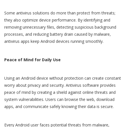
Some antivirus solutions do more than protect from threats;
they also optimize device performance. By identifying and
removing unnecessary files, detecting suspicious background
processes, and reducing battery drain caused by malware,
antivirus apps keep Android devices running smoothly.
Peace of Mind for Daily Use
Using an Android device without protection can create constant
worry about privacy and security. Antivirus software provides
peace of mind by creating a shield against online threats and
system vulnerabilities. Users can browse the web, download
apps, and communicate safely knowing their data is secure.
Every Android user faces potential threats from malware,