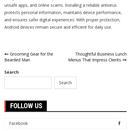
unsafe apps, and online scams. Installing a reliable antivirus
protects personal information, maintains device performance,
and ensures safer digital experiences. With proper protection,
Android devices remain secure and efficient for daily use.
Post
Grooming Gear for the
Thoughtful Business Lunch
Bearded Man
Menus That Impress Clients
navigation
Search
Search
FOLLOW US
Facebook