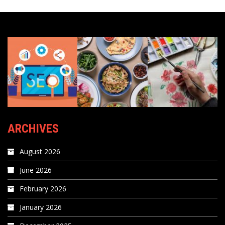
ARCHIVES
August 2026
June 2026
February 2026
January 2026