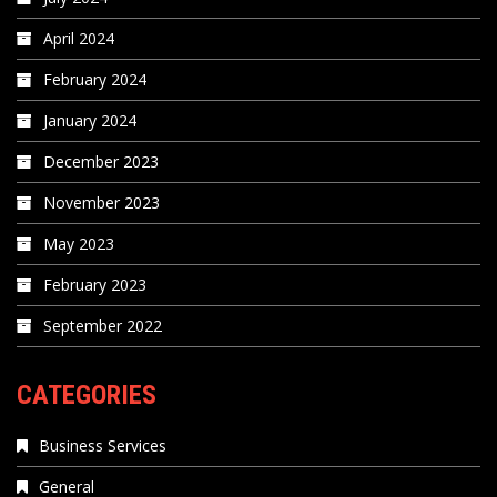
April 2024
February 2024
January 2024
December 2023
November 2023
May 2023
February 2023
September 2022
CATEGORIES
Business Services
General