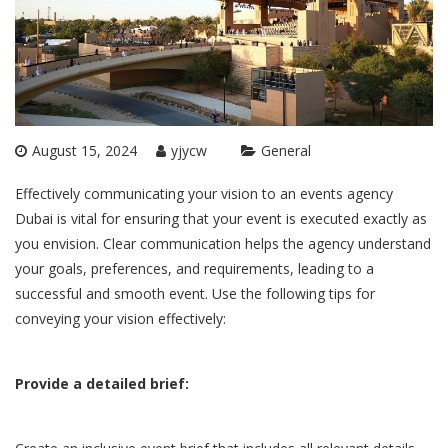
August 15, 2024
yjycw
General
Effectively communicating your vision to an
events agency
Dubai
is vital for ensuring that your event is executed exactly as
you envision. Clear communication helps the agency understand
your goals, preferences, and requirements, leading to a
successful and smooth event. Use the following tips for
conveying your vision effectively:
Provide a detailed brief: