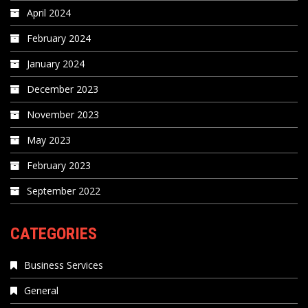
April 2024
February 2024
January 2024
December 2023
November 2023
May 2023
February 2023
September 2022
CATEGORIES
Business Services
General