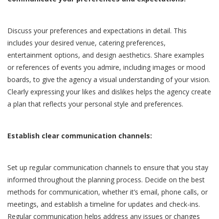
Discuss your preferences and expectations in detail. This
includes your desired venue, catering preferences,
entertainment options, and design aesthetics. Share examples
or references of events you admire, including images or mood
boards, to give the agency a visual understanding of your vision.
Clearly expressing your likes and dislikes helps the agency create
a plan that reflects your personal style and preferences.
Establish clear communication channels:
Set up regular communication channels to ensure that you stay
informed throughout the planning process. Decide on the best
methods for communication, whether it’s email, phone calls, or
meetings, and establish a timeline for updates and check-ins.
Regular communication helps address any issues or changes