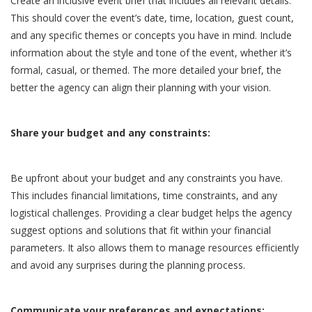
Create an inclusive event brief that includes all relevant details.
This should cover the event’s date, time, location, guest count,
and any specific themes or concepts you have in mind. Include
information about the style and tone of the event, whether it’s
formal, casual, or themed. The more detailed your brief, the
better the agency can align their planning with your vision.
Share your budget and any constraints:
Be upfront about your budget and any constraints you have.
This includes financial limitations, time constraints, and any
logistical challenges. Providing a clear budget helps the agency
suggest options and solutions that fit within your financial
parameters. It also allows them to manage resources efficiently
and avoid any surprises during the planning process.
Communicate your preferences and expectations: