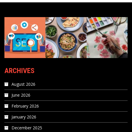
ARCHIVES
August 2026
June 2026
February 2026
January 2026
December 2025