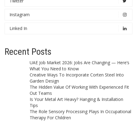
Twitter
Instagram
Linked In
Recent Posts
UAE Job Market 2026: Jobs Are Changing — Here’s
What You Need to Know
Creative Ways To Incorporate Corten Steel Into
Garden Design
The Hidden Value Of Working With Experienced Fit
Out Teams
Is Your Metal Art Heavy? Hanging & Installation
Tips
The Role Sensory Processing Plays In Occupational
Therapy For Children