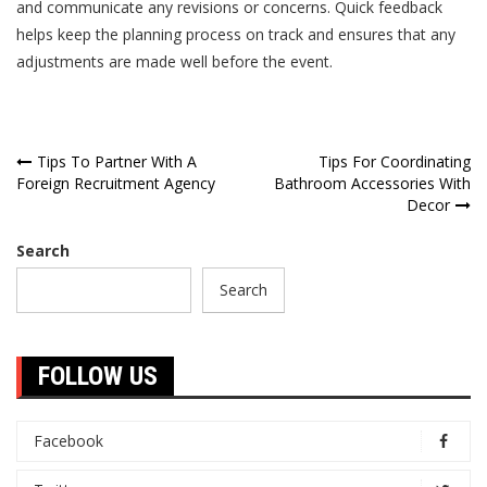
and communicate any revisions or concerns. Quick feedback
helps keep the planning process on track and ensures that any
adjustments are made well before the event.
Post
Tips To Partner With A
Tips For Coordinating
Foreign Recruitment Agency
Bathroom Accessories With
navigation
Decor
Search
Search
FOLLOW US
Facebook