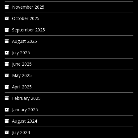
November 2025
October 2025
September 2025
August 2025
July 2025
June 2025
May 2025
April 2025
February 2025
January 2025
August 2024
July 2024