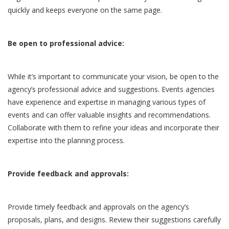
quickly and keeps everyone on the same page.
Be open to professional advice:
While it’s important to communicate your vision, be open to the
agency’s professional advice and suggestions. Events agencies
have experience and expertise in managing various types of
events and can offer valuable insights and recommendations.
Collaborate with them to refine your ideas and incorporate their
expertise into the planning process.
Provide feedback and approvals:
Provide timely feedback and approvals on the agency’s
proposals, plans, and designs. Review their suggestions carefully