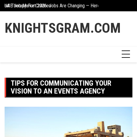
Skip
UAE Job Market 2026: Jobs Are Changing — Here’s What You Need 
The Hidden Value Of
to
Creative Ways To Incorporate Corten Steel Into Garden Design
content
KNIGHTSGRAM.COM
TIPS FOR COMMUNICATING YOUR
VISION TO AN EVENTS AGENCY