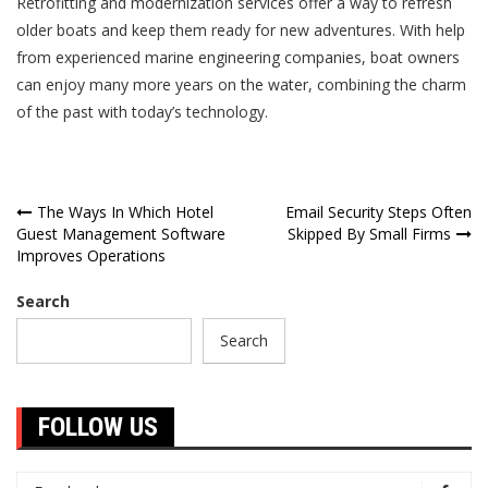
Retrofitting and modernization services offer a way to refresh
older boats and keep them ready for new adventures. With help
from experienced marine engineering companies, boat owners
can enjoy many more years on the water, combining the charm
of the past with today’s technology.
Post
The Ways In Which Hotel
Email Security Steps Often
Guest Management Software
Skipped By Small Firms
navigation
Improves Operations
Search
Search
FOLLOW US