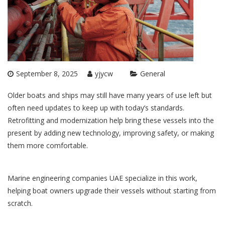
September 8, 2025
yjycw
General
Older boats and ships may still have many years of use left but
often need updates to keep up with today’s standards.
Retrofitting and modernization help bring these vessels into the
present by adding new technology, improving safety, or making
them more comfortable.
Marine engineering companies UAE
specialize in this work,
helping boat owners upgrade their vessels without starting from
scratch.