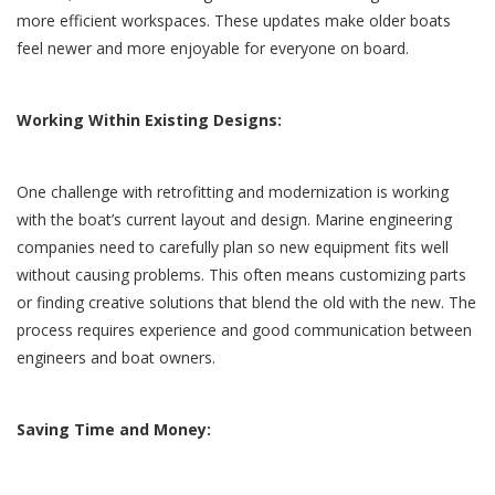
more efficient workspaces. These updates make older boats
feel newer and more enjoyable for everyone on board.
Working Within Existing Designs:
One challenge with retrofitting and modernization is working
with the boat’s current layout and design. Marine engineering
companies need to carefully plan so new equipment fits well
without causing problems. This often means customizing parts
or finding creative solutions that blend the old with the new. The
process requires experience and good communication between
engineers and boat owners.
Saving Time and Money: