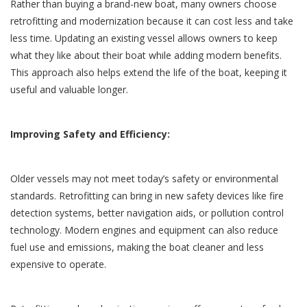
Rather than buying a brand-new boat, many owners choose
retrofitting and modernization because it can cost less and take
less time. Updating an existing vessel allows owners to keep
what they like about their boat while adding modern benefits.
This approach also helps extend the life of the boat, keeping it
useful and valuable longer.
Improving Safety and Efficiency:
Older vessels may not meet today’s safety or environmental
standards. Retrofitting can bring in new safety devices like fire
detection systems, better navigation aids, or pollution control
technology. Modern engines and equipment can also reduce
fuel use and emissions, making the boat cleaner and less
expensive to operate.