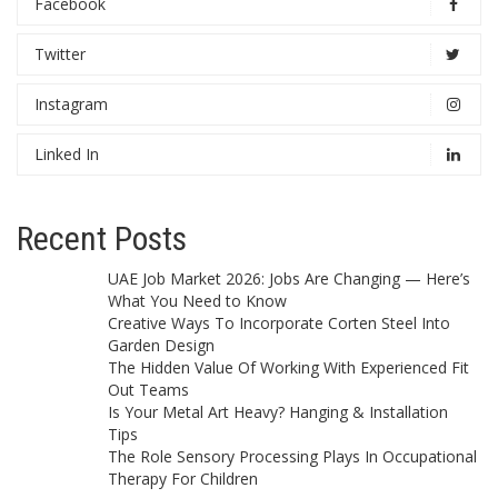
Facebook
Twitter
Instagram
Linked In
Recent Posts
UAE Job Market 2026: Jobs Are Changing — Here’s
What You Need to Know
Creative Ways To Incorporate Corten Steel Into
Garden Design
The Hidden Value Of Working With Experienced Fit
Out Teams
Is Your Metal Art Heavy? Hanging & Installation
Tips
The Role Sensory Processing Plays In Occupational
Therapy For Children