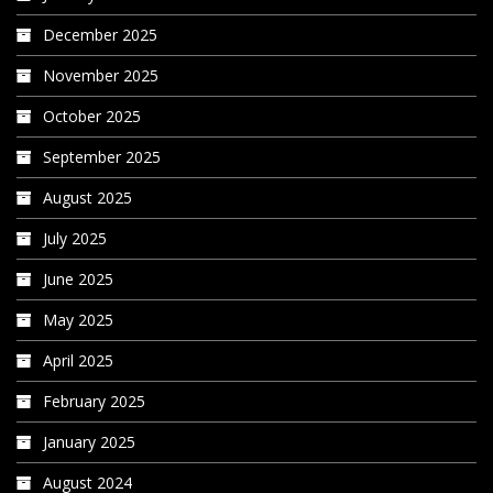
December 2025
November 2025
October 2025
September 2025
August 2025
July 2025
June 2025
May 2025
April 2025
February 2025
January 2025
August 2024