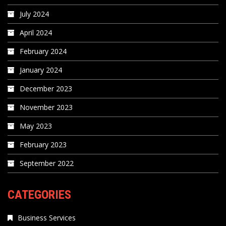
July 2024
April 2024
February 2024
January 2024
December 2023
November 2023
May 2023
February 2023
September 2022
CATEGORIES
Business Services