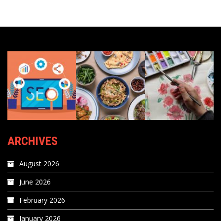
ARCHIVES
August 2026
June 2026
February 2026
January 2026