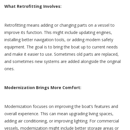
What Retrofitting Involves:
Retrofitting means adding or changing parts on a vessel to
improve its function. This might include updating engines,
installing better navigation tools, or adding modern safety
equipment. The goal is to bring the boat up to current needs
and make it easier to use. Sometimes old parts are replaced,
and sometimes new systems are added alongside the original
ones.
Modernization Brings More Comfort:
Modernization focuses on improving the boat’s features and
overall experience. This can mean upgrading living spaces,
adding air conditioning, or improving lighting. For commercial
vessels, modernization might include better storage areas or