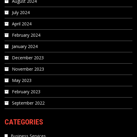
August 2024
July 2024
April 2024
February 2024
January 2024
December 2023
November 2023
May 2023
February 2023
September 2022
CATEGORIES
Business Services