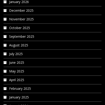
January 2026
December 2025
November 2025
October 2025
September 2025
August 2025
July 2025
June 2025
May 2025
April 2025
February 2025
January 2025