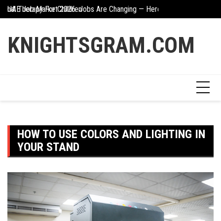
Skip
UAE Job Market 2026: Jobs Are Changing — Here’s What You Need 
The Hidden Value Of
to
Creative Ways To Incorporate Corten Steel Into Garden Design
content
KNIGHTSGRAM.COM
HOW TO USE COLORS AND LIGHTING IN
YOUR STAND