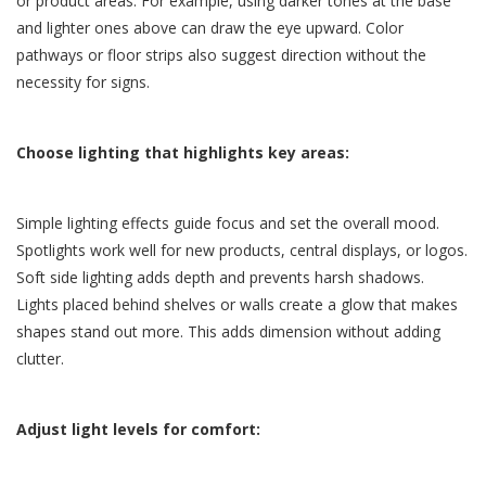
or product areas. For example, using darker tones at the base
and lighter ones above can draw the eye upward. Color
pathways or floor strips also suggest direction without the
necessity for signs.
Choose lighting that highlights key areas:
Simple lighting effects guide focus and set the overall mood.
Spotlights work well for new products, central displays, or logos.
Soft side lighting adds depth and prevents harsh shadows.
Lights placed behind shelves or walls create a glow that makes
shapes stand out more. This adds dimension without adding
clutter.
Adjust light levels for comfort: