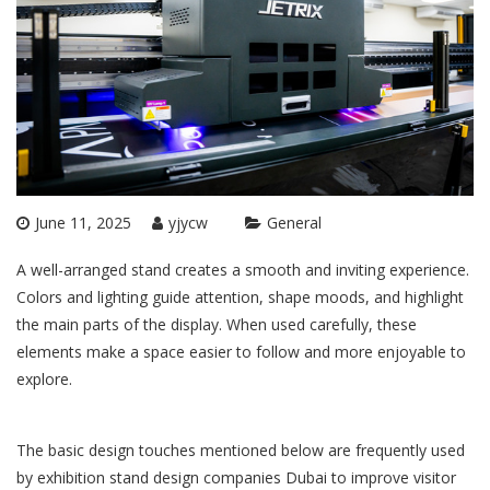
June 11, 2025
yjycw
General
A well-arranged stand creates a smooth and inviting experience.
Colors and lighting guide attention, shape moods, and highlight
the main parts of the display. When used carefully, these
elements make a space easier to follow and more enjoyable to
explore.
The basic design touches mentioned below are frequently used
by
exhibition stand design companies Dubai
to improve visitor