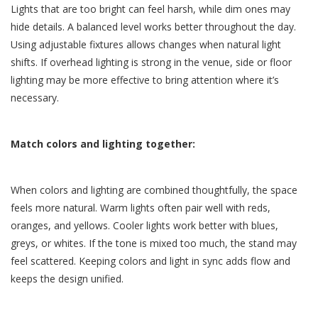
Lights that are too bright can feel harsh, while dim ones may
hide details. A balanced level works better throughout the day.
Using adjustable fixtures allows changes when natural light
shifts. If overhead lighting is strong in the venue, side or floor
lighting may be more effective to bring attention where it’s
necessary.
Match colors and lighting together:
When colors and lighting are combined thoughtfully, the space
feels more natural. Warm lights often pair well with reds,
oranges, and yellows. Cooler lights work better with blues,
greys, or whites. If the tone is mixed too much, the stand may
feel scattered. Keeping colors and light in sync adds flow and
keeps the design unified.