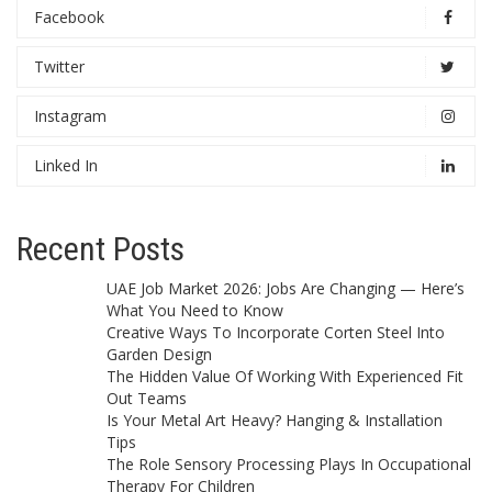
Facebook
Twitter
Instagram
Linked In
Recent Posts
UAE Job Market 2026: Jobs Are Changing — Here’s
What You Need to Know
Creative Ways To Incorporate Corten Steel Into
Garden Design
The Hidden Value Of Working With Experienced Fit
Out Teams
Is Your Metal Art Heavy? Hanging & Installation
Tips
The Role Sensory Processing Plays In Occupational
Therapy For Children