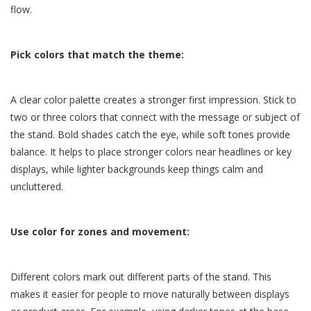
flow.
Pick colors that match the theme:
A clear color palette creates a stronger first impression. Stick to
two or three colors that connect with the message or subject of
the stand. Bold shades catch the eye, while soft tones provide
balance. It helps to place stronger colors near headlines or key
displays, while lighter backgrounds keep things calm and
uncluttered.
Use color for zones and movement:
Different colors mark out different parts of the stand. This
makes it easier for people to move naturally between displays