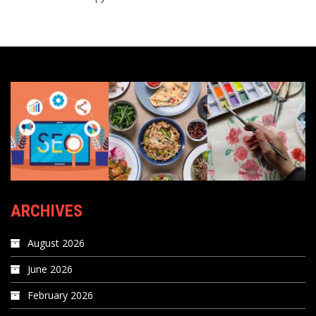
ARCHIVES
August 2026
June 2026
February 2026