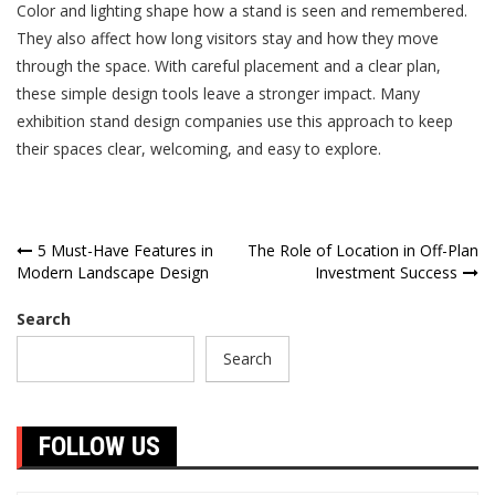
Color and lighting shape how a stand is seen and remembered.
They also affect how long visitors stay and how they move
through the space. With careful placement and a clear plan,
these simple design tools leave a stronger impact. Many
exhibition stand design companies use this approach to keep
their spaces clear, welcoming, and easy to explore.
Post
5 Must-Have Features in
The Role of Location in Off-Plan
Modern Landscape Design
Investment Success
navigation
Search
Search
FOLLOW US