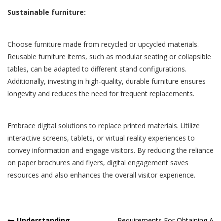
Sustainable furniture:
Choose furniture made from recycled or upcycled materials.
Reusable furniture items, such as modular seating or collapsible
tables, can be adapted to different stand configurations.
Additionally, investing in high-quality, durable furniture ensures
longevity and reduces the need for frequent replacements.
Embrace digital solutions to replace printed materials. Utilize
interactive screens, tablets, or virtual reality experiences to
convey information and engage visitors. By reducing the reliance
on paper brochures and flyers, digital engagement saves
resources and also enhances the overall visitor experience.
Understanding
Requirements For Obtaining A