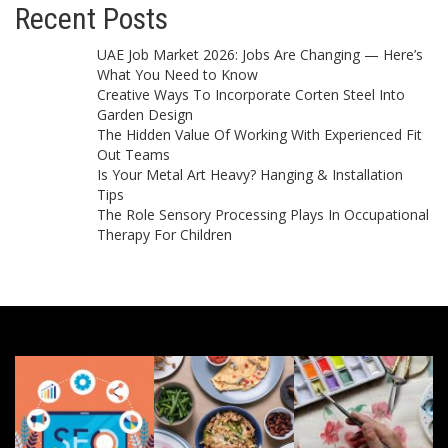
Recent Posts
UAE Job Market 2026: Jobs Are Changing — Here’s
What You Need to Know
Creative Ways To Incorporate Corten Steel Into
Garden Design
The Hidden Value Of Working With Experienced Fit
Out Teams
Is Your Metal Art Heavy? Hanging & Installation
Tips
The Role Sensory Processing Plays In Occupational
Therapy For Children