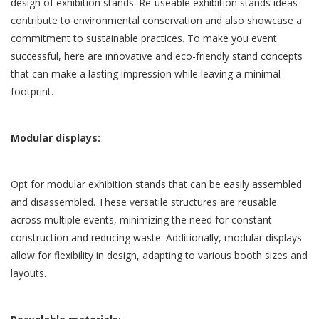
design of exhibition stands.
Re-useable exhibition stands
ideas
contribute to environmental conservation and also showcase a
commitment to sustainable practices. To make you event
successful, here are innovative and eco-friendly stand concepts
that can make a lasting impression while leaving a minimal
footprint.
Modular displays:
Opt for modular exhibition stands that can be easily assembled
and disassembled. These versatile structures are reusable
across multiple events, minimizing the need for constant
construction and reducing waste. Additionally, modular displays
allow for flexibility in design, adapting to various booth sizes and
layouts.