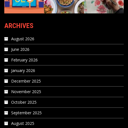
ARCHIVES
August 2026
June 2026
February 2026
January 2026
December 2025
November 2025
October 2025
September 2025
August 2025