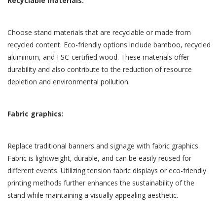
Recyclable materials:
Choose stand materials that are recyclable or made from
recycled content. Eco-friendly options include bamboo, recycled
aluminum, and FSC-certified wood. These materials offer
durability and also contribute to the reduction of resource
depletion and environmental pollution.
Fabric graphics:
Replace traditional banners and signage with fabric graphics.
Fabric is lightweight, durable, and can be easily reused for
different events. Utilizing tension fabric displays or eco-friendly
printing methods further enhances the sustainability of the
stand while maintaining a visually appealing aesthetic.