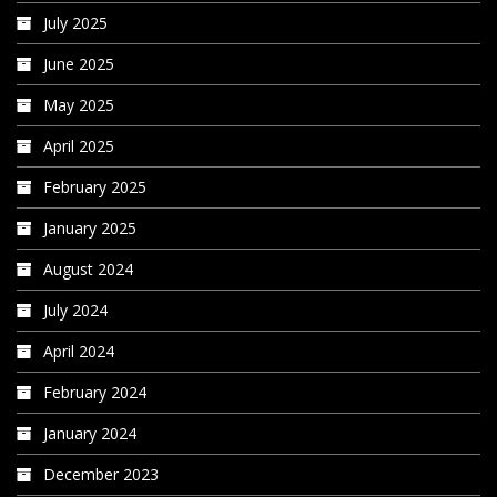
July 2025
June 2025
May 2025
April 2025
February 2025
January 2025
August 2024
July 2024
April 2024
February 2024
January 2024
December 2023