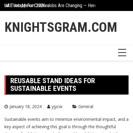
Skip
ional Therapy For Children
UAE Job Market 2026: Jobs Are Changing — Here’s What You Need 
Creative Ways To In
to
content
KNIGHTSGRAM.COM
REUSABLE STAND IDEAS FOR
SUSTAINABLE EVENTS
January 18, 2024
yjycw
General
Sustainable events aim to minimize environmental impact, and a
key aspect of achieving this goal is through the thoughtful