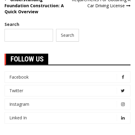
Post
Foundation Construction: A
Car Driving License
navigation
Quick Overview
Search
Search
FOLLOW US
Facebook
Twitter
Instagram
Linked In