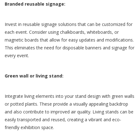
Branded reusable signage:
Invest in reusable signage solutions that can be customized for
each event. Consider using chalkboards, whiteboards, or
magnetic boards that allow for easy updates and modifications.
This eliminates the need for disposable banners and signage for
every event.
Green wall or living stand:
Integrate living elements into your stand design with green walls
or potted plants. These provide a visually appealing backdrop
and also contribute to improved air quality. Living stands can be
easily transported and reused, creating a vibrant and eco-
friendly exhibition space.