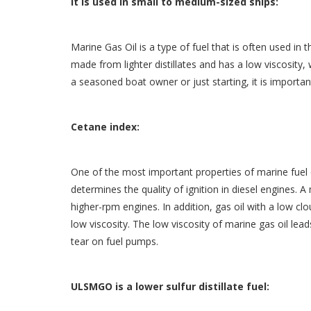
It is used in small to medium-sized ships:
Marine Gas Oil is a type of fuel that is often used in 
made from lighter distillates and has a low viscosity
a seasoned boat owner or just starting, it is importan
Cetane index:
One of the most important properties of marine fuel oi
determines the quality of ignition in diesel engines. A
higher-rpm engines. In addition, gas oil with a low cl
low viscosity. The low viscosity of marine gas oil le
tear on fuel pumps.
ULSMGO is a lower sulfur distillate fuel: