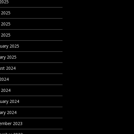
 2025
 2025
 2025
l 2025
uary 2025
ary 2025
st 2024
 2024
l 2024
uary 2024
ary 2024
ember 2023