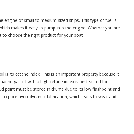
the engine of small to medium-sized ships. This type of fuel is
, which makes it easy to pump into the engine. Whether you are
t to choose the right product for your boat.
l is its cetane index. This is an important property because it
 marine gas oil with a high cetane index is best suited for
oud point must be stored in drums due to its low flashpoint and
ads to poor hydrodynamic lubrication, which leads to wear and