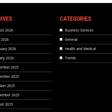
IVES
CATEGORIES
st 2026
Business Services
 2026
General
uary 2026
Health and Medical
ary 2026
Trends
ember 2025
ember 2025
ober 2025
tember 2025
st 2025