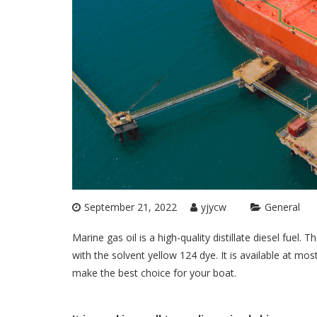
September 21, 2022
yjycw
General
Marine gas oil is a high-quality distillate diesel fuel.
with the solvent yellow 124 dye. It is available at most
make the best choice for your boat.