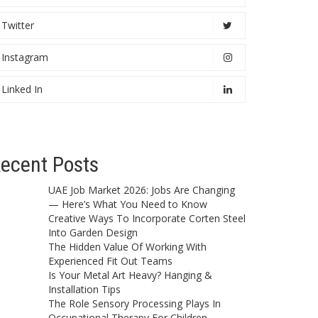
Twitter
Instagram
Linked In
ecent Posts
UAE Job Market 2026: Jobs Are Changing
— Here’s What You Need to Know
Creative Ways To Incorporate Corten Steel
Into Garden Design
The Hidden Value Of Working With
Experienced Fit Out Teams
Is Your Metal Art Heavy? Hanging &
Installation Tips
The Role Sensory Processing Plays In
Occupational Therapy For Children