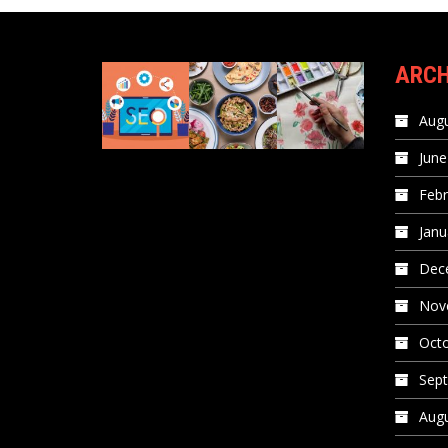
ARCH
Augu
June
Febr
Janu
Dec
Nov
Oct
Sep
Augu