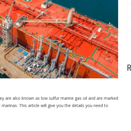
R
 They are also known as
low sulfur marine gas oil
and are marked
 marinas. This article will give you the details you need to