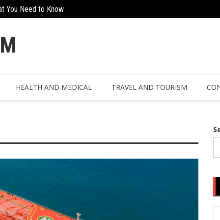
at You Need to Know
Creative Ways To Incorporate Corten 
OM
HEALTH AND MEDICAL
TRAVEL AND TOURISM
CON
S