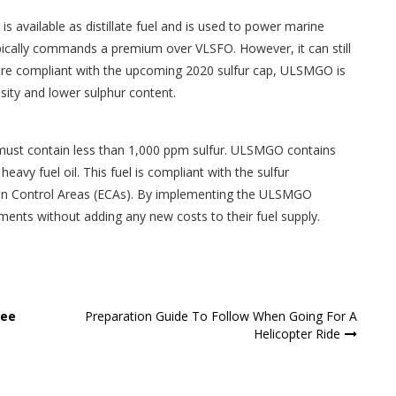
is available as distillate fuel and is used to power marine
ypically commands a premium over VLSFO. However, it can still
 are compliant with the upcoming 2020 sulfur cap, ULSMGO is
osity and lower sulphur content.
 must contain less than 1,000 ppm sulfur. ULSMGO contains
heavy fuel oil. This fuel is compliant with the sulfur
sion Control Areas (ECAs). By implementing the ULSMGO
ments without adding any new costs to their fuel supply.
See
Preparation Guide To Follow When Going For A
Helicopter Ride