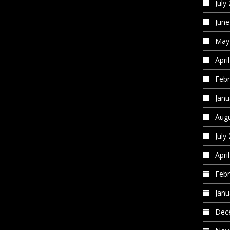
July
June
May
Apri
Febr
Janu
Augu
July
Apri
Febr
Janu
Dec