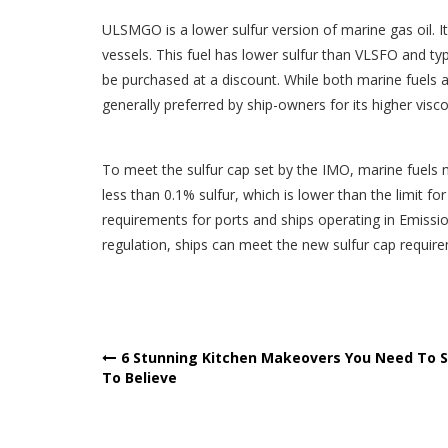
ULSMGO is a lower sulfur version of marine gas oil. It 
vessels. This fuel has lower sulfur than VLSFO and t
be purchased at a discount. While both marine fuels
generally preferred by ship-owners for its higher visc
To meet the sulfur cap set by the IMO, marine fuels
less than 0.1% sulfur, which is lower than the limit for 
requirements for ports and ships operating in Emis
regulation, ships can meet the new sulfur cap require
Post
6 Stunning Kitchen Makeovers You Need To 
To Believe
navigation