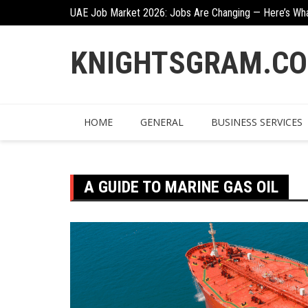
Skip
n
UAE Job Market 2026: Jobs Are Changing — Here’s Wh
to
content
KNIGHTSGRAM.C
HOME
GENERAL
BUSINESS SERVICES
A GUIDE TO MARINE GAS OIL